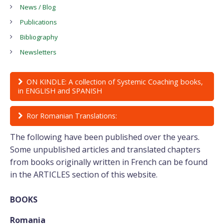
News / Blog
Publications
Bibliography
Newsletters
ON KINDLE: A collection of Systemic Coaching books,
in ENGLISH and SPANISH
Ror Romanian Translations:
The following have been published over the years.
Some unpublished articles and translated chapters
from books originally written in French can be found
in the ARTICLES section of this website.
BOOKS
Romania