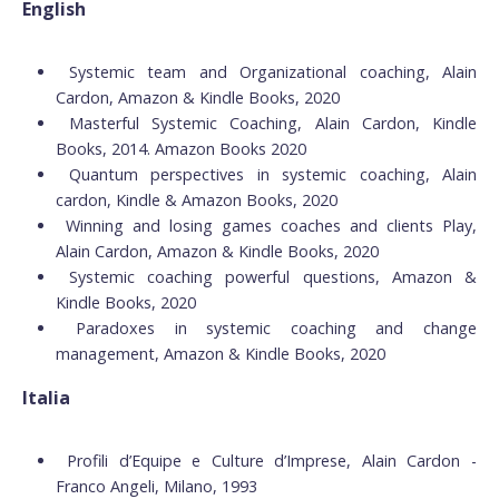
English
Systemic team and Organizational coaching, Alain
Cardon, Amazon & Kindle Books, 2020
Masterful Systemic Coaching, Alain Cardon, Kindle
Books, 2014. Amazon Books 2020
Quantum perspectives in systemic coaching, Alain
cardon, Kindle & Amazon Books, 2020
Winning and losing games coaches and clients Play,
Alain Cardon, Amazon & Kindle Books, 2020
Systemic coaching powerful questions, Amazon &
Kindle Books, 2020
Paradoxes in systemic coaching and change
management, Amazon & Kindle Books, 2020
Italia
Profili d’Equipe e Culture d’Imprese, Alain Cardon -
Franco Angeli, Milano, 1993