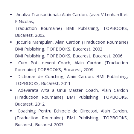
Analiza Transactionala Alain Cardon, (avec V.Lenhardt et
P.Nicolas,
Traduction Roumaine) BMI Publishing, TOPBOOKS,
Bucarest, 2002
Jocurile Manipulari, Alain Cardon (Traduction Roumaine)
BMI Publishing, TOPBOOKS, Bucarest, 2002
BMI Publishing, TOPBOOKS, Bucarest, Bucarest, 2006
Cum Poti deveni Coach, Alain Cardon (Traduction
Roumaine) TOPBOOKS, Bucarest, 2008
Dictionar de Coaching, Alain Cardon, BMI Publishing,
TOPBOOKS, Bucarest, 2011
Adevarata Arta a Unui Master Coach, Alain Cardon
(Traduction Roumaine) BMI Publishing, TOPBOOKS,
Bucarest, 2012
Coaching Pentru Echipele de Directori, Alain Cardon,
(Traduction Roumaine) BMI Publishing, TOPBOOKS,
Bucarest, Bucarest 2003.