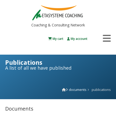
Coaching & Consulting Network
My cart
My account
Publications
A list of all we have published
documents
publications
Documents