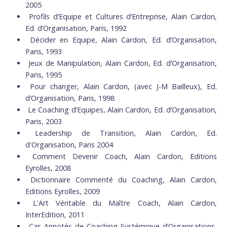
2005
Profils d’Equipe et Cultures d’Entreprise, Alain Cardon,
Ed. d’Organisation, Paris, 1992
Décider en Equipe, Alain Cardon, Ed. d’Organisation,
Paris, 1993
Jeux de Manipulation, Alain Cardon, Ed. d’Organisation,
Paris, 1995
Pour changer, Alain Cardon, (avec J-M Bailleux), Ed.
d’Organisation, Paris, 1998
Le Coaching d’Equipes, Alain Cardon, Ed. d’Organisation,
Paris, 2003
Leadership de Transition, Alain Cardon, Ed.
d'Organisation, Paris 2004
Comment Devenir Coach, Alain Cardon, Editions
Eyrolles, 2008
Dictionnaire Commenté du Coaching, Alain Cardon,
Editions Eyrolles, 2009
L'Art Véritable du Maître Coach, Alain Cardon,
InterEdition, 2011
Cas Annotés de Coaching Systémique d’Organisations,