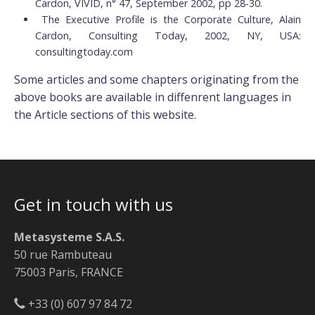
Cardon, VIVID, n° 47, September 2002, pp 28-30.
The Executive Profile is the Corporate Culture, Alain
Cardon, Consulting Today, 2002, NY, USA:
consultingtoday.com
Some articles and some chapters originating from the
above books are available in diffenrent languages in
the Article sections of this website.
Get in touch with us
Metasysteme S.A.S.
50 rue Rambuteau
75003 Paris, FRANCE
+33 (0) 607 97 84 72