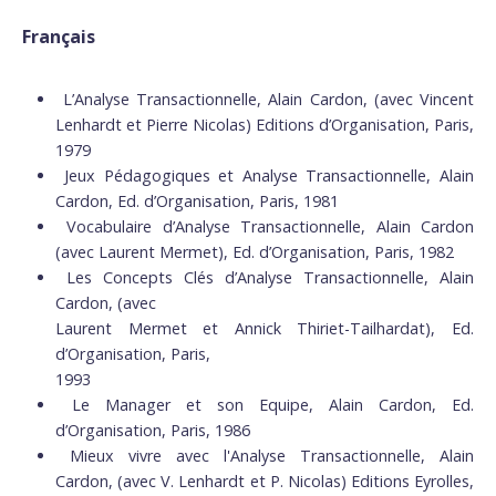
Français
L’Analyse Transactionnelle, Alain Cardon, (avec Vincent
Lenhardt et Pierre Nicolas) Editions d’Organisation, Paris,
1979
Jeux Pédagogiques et Analyse Transactionnelle, Alain
Cardon, Ed. d’Organisation, Paris, 1981
Vocabulaire d’Analyse Transactionnelle, Alain Cardon
(avec Laurent Mermet), Ed. d’Organisation, Paris, 1982
Les Concepts Clés d’Analyse Transactionnelle, Alain
Cardon, (avec
Laurent Mermet et Annick Thiriet-Tailhardat), Ed.
d’Organisation, Paris,
1993
Le Manager et son Equipe, Alain Cardon, Ed.
d’Organisation, Paris, 1986
Mieux vivre avec l'Analyse Transactionnelle, Alain
Cardon, (avec V. Lenhardt et P. Nicolas) Editions Eyrolles,