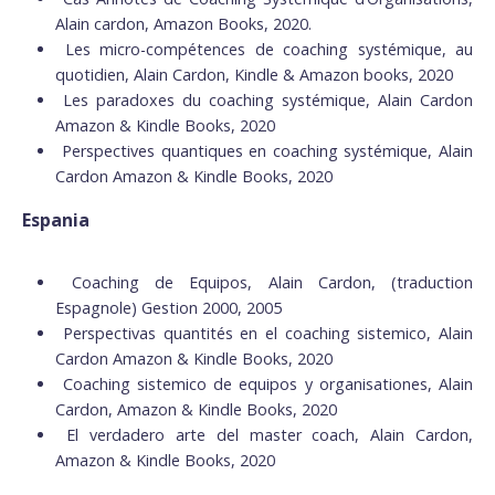
Alain cardon, Amazon Books, 2020.
Les micro-compétences de coaching systémique, au
quotidien, Alain Cardon, Kindle & Amazon books, 2020
Les paradoxes du coaching systémique, Alain Cardon
Amazon & Kindle Books, 2020
Perspectives quantiques en coaching systémique, Alain
Cardon Amazon & Kindle Books, 2020
Espania
Coaching de Equipos, Alain Cardon, (traduction
Espagnole) Gestion 2000, 2005
Perspectivas quantités en el coaching sistemico, Alain
Cardon Amazon & Kindle Books, 2020
Coaching sistemico de equipos y organisationes, Alain
Cardon, Amazon & Kindle Books, 2020
El verdadero arte del master coach, Alain Cardon,
Amazon & Kindle Books, 2020