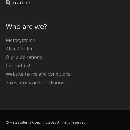
a.cardon
Who are we?
Metasysteme
Alain Cardon
Our publications
Contact us!
Website terms and conditions
Sales terms and conditions
© Metasysteme Coaching 2023 All right reserved.