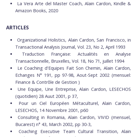
La Vera Arte del Master Coach, Alain Cardon, Kindle &
Amazon Books, 2020
ARTICLES
Organizational Holistics, Alain Cardon, San Francisco, in
Transactional Analysis Journal, Vol. 23, No 2, April 1993
Traduction Française: Actualités en Analyse
Transactionnelle, Bruxelles, Vol. 18, No 71, juillet 1994
Le Coaching d'Equipes Fait Son Chemin, Alain Cardon,
Echanges N° 191, pp 97-98, Aout-Sept 2002 (mensuel:
Finance & Contrôle de Gestion )
Une Equipe, Une Entreprise, Alain Cardon, LESECHOS
(quotidien) 28 Auut 2001, p 37,
Pour un Ciel Européen Métaculturel, Alain Cardon,
LESECHOS, 14 Novembre 2001, p60
Consulting in Romania, Alain Cardon, VIVID (mensuel,
Bucarest) n° 43, March 2002, pp 30-3,
Coaching Executive Team Cultural Transition, Alain