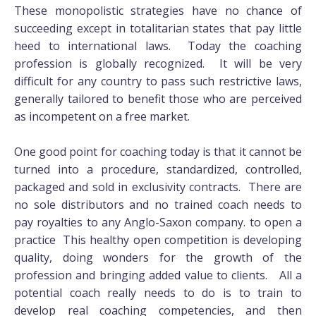
These monopolistic strategies have no chance of
succeeding except in totalitarian states that pay little
heed to international laws. Today the coaching
profession is globally recognized. It will be very
difficult for any country to pass such restrictive laws,
generally tailored to benefit those who are perceived
as incompetent on a free market.
One good point for coaching today is that it cannot be
turned into a procedure, standardized, controlled,
packaged and sold in exclusivity contracts. There are
no sole distributors and no trained coach needs to
pay royalties to any Anglo-Saxon company. to open a
practice This healthy open competition is developing
quality, doing wonders for the growth of the
profession and bringing added value to clients. All a
potential coach really needs to do is to train to
develop real coaching competencies, and then