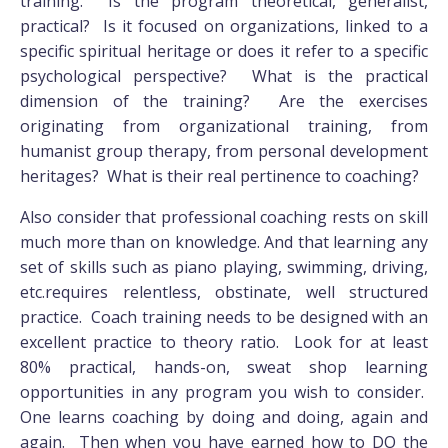
training. Is the program theoretical, generalist,
practical? Is it focused on organizations, linked to a
specific spiritual heritage or does it refer to a specific
psychological perspective? What is the practical
dimension of the training? Are the exercises
originating from organizational training, from
humanist group therapy, from personal development
heritages? What is their real pertinence to coaching?
Also consider that professional coaching rests on skill
much more than on knowledge. And that learning any
set of skills such as piano playing, swimming, driving,
etc.requires relentless, obstinate, well structured
practice. Coach training needs to be designed with an
excellent practice to theory ratio. Look for at least
80% practical, hands-on, sweat shop learning
opportunities in any program you wish to consider.
One learns coaching by doing and doing, again and
again. Then when you have earned how to DO the