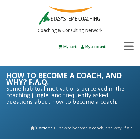
Coaching & Consulting Network
My cart
My account
HOW TO BECOME A COACH, AND
WHY? F.A.Q.
Some habitual motivations perceived in the
coaching jungle, and frequently asked
questions about how to become a coach.
articles
how to become a coach, and why? f.a.q.