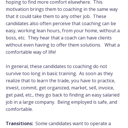
hoping to find more comfort elsewhere. This
motivation brings them to coaching in the same way
that it could take them to any other job. These
candidates also often perceive that coaching can be
easy, working lean hours, from your home, without a
boss, etc. They hear that a coach can have clients
without even having to offer them solutions. What a
comfortable way of life!
In general, these candidates to coaching do not
survive too long in basic training. As soon as they
realize that to learn the trade, you have to practice,
invest, commit, get organized, market, sell, invoice,
get paid, etc., they go back to finding an easy salaried
job in a large company. Being employed is safe, and
comfortable.
Transitions:
Some candidates want to operate a