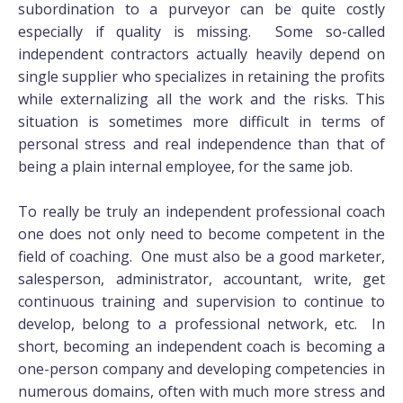
subordination to a purveyor can be quite costly
especially if quality is missing. Some so-called
independent contractors actually heavily depend on
single supplier who specializes in retaining the profits
while externalizing all the work and the risks. This
situation is sometimes more difficult in terms of
personal stress and real independence than that of
being a plain internal employee, for the same job.
To really be truly an independent professional coach
one does not only need to become competent in the
field of coaching. One must also be a good marketer,
salesperson, administrator, accountant, write, get
continuous training and supervision to continue to
develop, belong to a professional network, etc. In
short, becoming an independent coach is becoming a
one-person company and developing competencies in
numerous domains, often with much more stress and