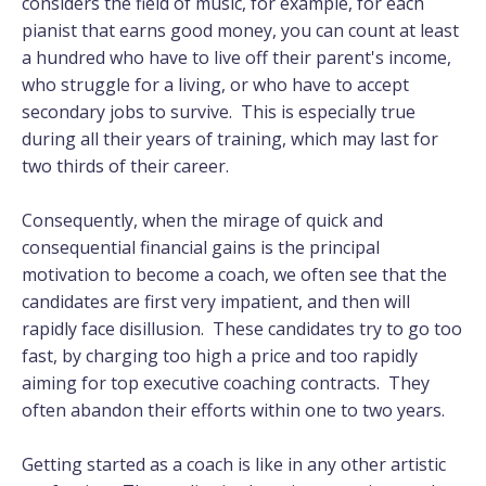
considers the field of music, for example, for each
pianist that earns good money, you can count at least
a hundred who have to live off their parent's income,
who struggle for a living, or who have to accept
secondary jobs to survive. This is especially true
during all their years of training, which may last for
two thirds of their career.
Consequently, when the mirage of quick and
consequential financial gains is the principal
motivation to become a coach, we often see that the
candidates are first very impatient, and then will
rapidly face disillusion. These candidates try to go too
fast, by charging too high a price and too rapidly
aiming for top executive coaching contracts. They
often abandon their efforts within one to two years.
Getting started as a coach is like in any other artistic