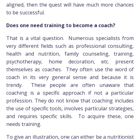
aligned, then the quest will have much more chances
to be successful.
Does one need training to become a coach?
That is a vital question. Numerous specialists from
very different fields such as professional consulting,
health and nutrition, family counseling, training,
psychotherapy, home decoration, etc. present
themselves as coaches. They often use the word of
coach in its very general sense and because it is
trendy. These people are often unaware that
coaching is a specific approach if not a particular
profession. They do not know that coaching includes
the use of specific tools, involves particular strategies,
and requires specific skills. To acquire these, one
needs training.
To give an illustration, one can either be a nutritionist