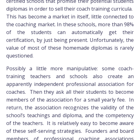
certified schools that promise their potential students
diplomas in order to sell their coach training curricula.
This has become a market in itself, little connected to
the coaching market. In these schools, more than 98%
of the students can automatically get their
certification, by just being present. Unfortunately, the
value of most of these homemade diplomas is rarely
questioned.
Possibly a little more manipulative: some coach-
training teachers and schools also create an
apparently independent professional association for
coaches. Then they ask all their students to become
members of the association for a small yearly fee. In
return, the association recognizes the validity of the
school’s teachings and diploma, and the competency
of the teachers. It is relatively easy to become aware
of these self-serving strategies. Founders and board
members of professional coaching associations