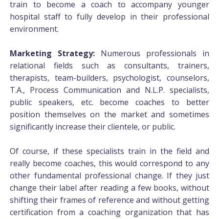
train to become a coach to accompany younger
hospital staff to fully develop in their professional
environment.
Marketing Strategy:
Numerous professionals in
relational fields such as consultants, trainers,
therapists, team-builders, psychologist, counselors,
T.A., Process Communication and N.L.P. specialists,
public speakers, etc. become coaches to better
position themselves on the market and sometimes
significantly increase their clientele, or public.
Of course, if these specialists train in the field and
really become coaches, this would correspond to any
other fundamental professional change. If they just
change their label after reading a few books, without
shifting their frames of reference and without getting
certification from a coaching organization that has