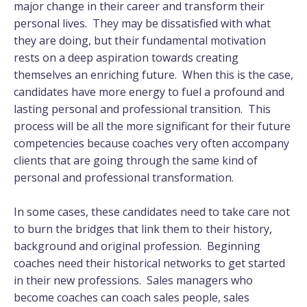
major change in their career and transform their
personal lives. They may be dissatisfied with what
they are doing, but their fundamental motivation
rests on a deep aspiration towards creating
themselves an enriching future. When this is the case,
candidates have more energy to fuel a profound and
lasting personal and professional transition. This
process will be all the more significant for their future
competencies because coaches very often accompany
clients that are going through the same kind of
personal and professional transformation.
In some cases, these candidates need to take care not
to burn the bridges that link them to their history,
background and original profession. Beginning
coaches need their historical networks to get started
in their new professions. Sales managers who
become coaches can coach sales people, sales