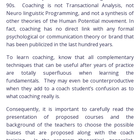
90s. Coaching is not Transactional Analysis, not
Neuro linguistic Programming, and not a synthesis of
other theories of the Human Potential movement. In
fact, coaching has no direct link with any formal
psychological or communication theory or brand that
has been publicized in the last hundred years.
To learn coaching, know that all complementary
techniques that can be useful after years of practice
are totally superfluous when learning the
fundamentals. They may even be counterproductive
when they add to a coach student’s confusion as to
what coaching really is.
Consequently, it is important to carefully read the
presentation of proposed courses and the
background of the teachers to choose the possible
biases that are proposed along with the coach