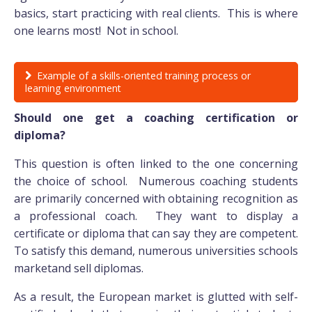
basics, start practicing with real clients. This is where
one learns most! Not in school.
Example of a skills-oriented training process or
learning environment
Should one get a coaching certification or
diploma?
This question is often linked to the one concerning
the choice of school. Numerous coaching students
are primarily concerned with obtaining recognition as
a professional coach. They want to display a
certificate or diploma that can say they are competent.
To satisfy this demand, numerous universities schools
marketand sell diplomas.
As a result, the European market is glutted with self-