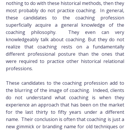
nothing to do with these historical methods, then they
most probably do not practice coaching. In general,
these candidates to the coaching profession
superficially acquire a general knowledge of the
coaching philosophy. They even can very
knowledgeably talk about coaching. But they do not
realize that coaching rests on a fundamentally
different professional posture than the ones that
were required to practice other historical relational
professions.
These candidates to the coaching profession add to
the blurring of the image of coaching. Indeed, clients
do not understand what coaching is when they
experience an approach that has been on the market
for the last thirty to fifty years under a different
name. Their conclusion is often that coaching is just a
new gimmick or branding name for old techniques or