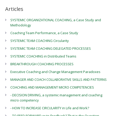
Articles
SYSTEMIC ORGANIZATIONAL COACHING, a Case Study and
Methodology
Coaching Team Performance, a Case Study
SYSTEMIC TEAM COACHING Circularity
SYSTEMIC TEAM COACHING DELEGATED PROCESSES
SYSTEMIC COACHING in Distributed Teams
BREAKTHROUGH COACHING PROCESSES
Executive Coaching and Change Management Paradoxes
MANAGER AND COACH COLLABORATIVE SKILLS AND PATTERNS
COACHING AND MANAGEMENT MICRO COMPETENCIES
- DECISION DRIVING, a systemic management and coaching
micro competency
- HOW TO INCREASE CIRCULARITY in Life and Work?
- TO FEED FORWARD or to feedback? That is the Question.