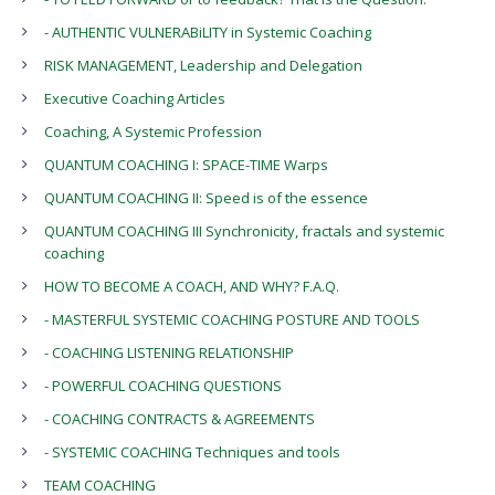
- AUTHENTIC VULNERABiLITY in Systemic Coaching
RISK MANAGEMENT, Leadership and Delegation
Executive Coaching Articles
Coaching, A Systemic Profession
QUANTUM COACHING I: SPACE-TIME Warps
QUANTUM COACHING II: Speed is of the essence
QUANTUM COACHING III Synchronicity, fractals and systemic
coaching
HOW TO BECOME A COACH, AND WHY? F.A.Q.
- MASTERFUL SYSTEMIC COACHING POSTURE AND TOOLS
- COACHING LISTENING RELATIONSHIP
- POWERFUL COACHING QUESTIONS
- COACHING CONTRACTS & AGREEMENTS
- SYSTEMIC COACHING Techniques and tools
TEAM COACHING