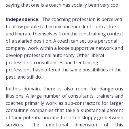
saying that one is a coach has socially been very cool.
Independence:
The coaching profession is perceived
to allow people to become independent contractors
and liberate themselves from the constraining context
of a salaried position. A coach can set up a personal
company, work within a loose supportive network and
develop professional autonomy. Other liberal
professions, consultancies and freelancing
professions have offered the same possibilities in the
past, and still do.
In this domain, there is also room for dangerous
illusions. A large number of consultants, trainers and
coaches primarily work as sub-contractors for larger
consulting companies that take a substantial percent
of their potential income for often sloppy go-between
services. The emotional dimension of this