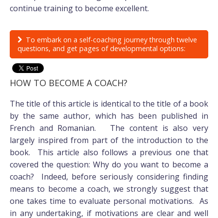
continue training to become excellent.
To embark on a self-coaching journey through twelve
questions, and get pages of developmental options:
HOW TO BECOME A COACH?
The title of this article is identical to the title of a book
by the same author, which has been published in
French and Romanian. The content is also very
largely inspired from part of the introduction to the
book. This article also follows a previous one that
covered the question: Why do you want to become a
coach? Indeed, before seriously considering finding
means to become a coach, we strongly suggest that
one takes time to evaluate personal motivations. As
in any undertaking, if motivations are clear and well