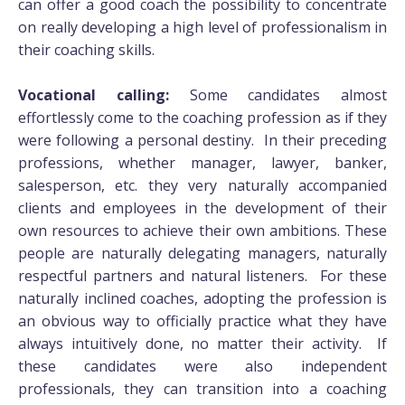
can offer a good coach the possibility to concentrate
on really developing a high level of professionalism in
their coaching skills.
Vocational calling:
Some candidates almost
effortlessly come to the coaching profession as if they
were following a personal destiny. In their preceding
professions, whether manager, lawyer, banker,
salesperson, etc. they very naturally accompanied
clients and employees in the development of their
own resources to achieve their own ambitions. These
people are naturally delegating managers, naturally
respectful partners and natural listeners. For these
naturally inclined coaches, adopting the profession is
an obvious way to officially practice what they have
always intuitively done, no matter their activity. If
these candidates were also independent
professionals, they can transition into a coaching