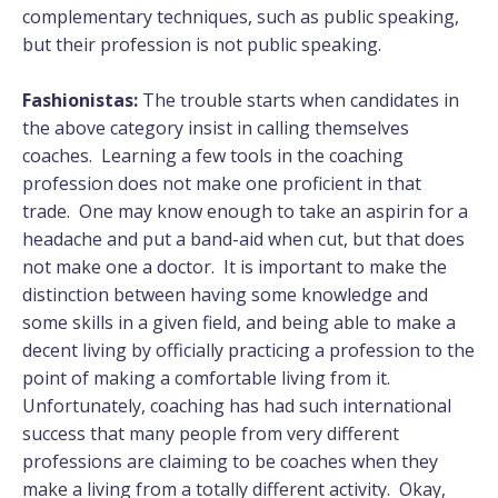
complementary techniques, such as public speaking,
but their profession is not public speaking.
Fashionistas:
The trouble starts when candidates in
the above category insist in calling themselves
coaches. Learning a few tools in the coaching
profession does not make one proficient in that
trade. One may know enough to take an aspirin for a
headache and put a band-aid when cut, but that does
not make one a doctor. It is important to make the
distinction between having some knowledge and
some skills in a given field, and being able to make a
decent living by officially practicing a profession to the
point of making a comfortable living from it.
Unfortunately, coaching has had such international
success that many people from very different
professions are claiming to be coaches when they
make a living from a totally different activity. Okay,