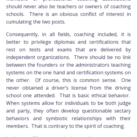
should never also be teachers or owners of coaching
schools. There is an obvious conflict of interest in
cumulating the two posts.
Consequently, in all fields, coaching included, it is
better to privilege diplomas and certifications that
rest on tests and exams that are delivered by
independent organizations. There should be no link
between the founders or the administrators teaching
systems on the one hand and certification systems on
the other. Of course, this is common sense. One
never obtained a driver’s license from the driving
school one attended. That is basic ethical behavior.
When systems allow for individuals to be both judge
and party, they often develop questionable sectary
behaviors and symbiotic relationships with their
members. That is contrary to the spirit of coaching.