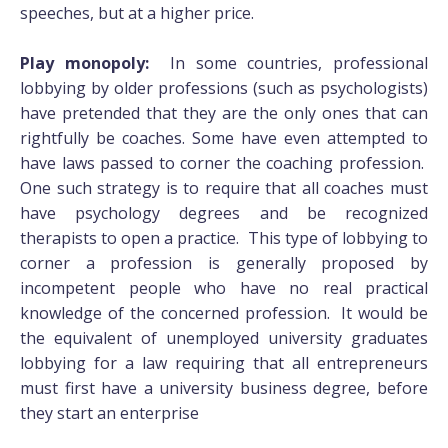
speeches, but at a higher price.
Play monopoly:
In some countries, professional
lobbying by older professions (such as psychologists)
have pretended that they are the only ones that can
rightfully be coaches. Some have even attempted to
have laws passed to corner the coaching profession.
One such strategy is to require that all coaches must
have psychology degrees and be recognized
therapists to open a practice. This type of lobbying to
corner a profession is generally proposed by
incompetent people who have no real practical
knowledge of the concerned profession. It would be
the equivalent of unemployed university graduates
lobbying for a law requiring that all entrepreneurs
must first have a university business degree, before
they start an enterprise