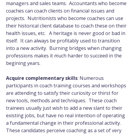
managers and sales teams. Accountants who become
coaches can coach clients on financial issues and
projects. Nutritionists who become coaches can use
their historical client database to coach these on their
health issues, etc. A heritage is never good or bad in
itself. It can always be profitably used to transition
into a new activity. Burning bridges when changing
professions makes it much harder to succeed in the
begining years.
Acquire complementary skills
: Numerous
participants in coach training courses and workshops
are attending to satisfy their curiosity or thirst for
new tools, methods and techniques. These coach
trainees usually just wish to add a new slant to their
existing jobs, but have no real intention of operating
a fundamental change in their professional activity.
These candidates perceive coaching as a set of very