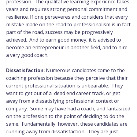
profession. The qualitative learning experience takes
years and requires strong personal commitment and
resilience. If one perseveres and considers that every
mistake made on the road to professionalism is in fact
part of the road, success may be progressively
achieved. And to earn good money, it is advised to
become an entrepreneur in another field, and to hire
a very good coach.
Dissatisfaction:
Numerous candidates come to the
coaching profession because they perceive that their
current professional situation is unbearable. They
want to get out of a dead end career track, or get
away from a dissatisfying professional context or
company. Some may have had a coach, and fantasized
on the profession to the point of deciding to do the
same. Fundamentally, however, these candidates are
running away from dissatisfaction. They are just