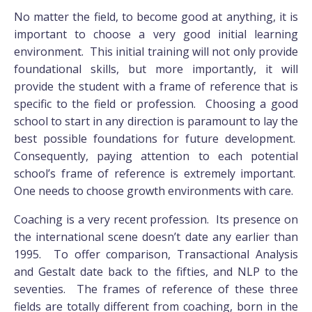
No matter the field, to become good at anything, it is
important to choose a very good initial learning
environment. This initial training will not only provide
foundational skills, but more importantly, it will
provide the student with a frame of reference that is
specific to the field or profession. Choosing a good
school to start in any direction is paramount to lay the
best possible foundations for future development.
Consequently, paying attention to each potential
school’s frame of reference is extremely important.
One needs to choose growth environments with care.
Coaching is a very recent profession. Its presence on
the international scene doesn’t date any earlier than
1995. To offer comparison, Transactional Analysis
and Gestalt date back to the fifties, and NLP to the
seventies. The frames of reference of these three
fields are totally different from coaching, born in the