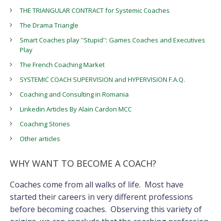
THE TRIANGULAR CONTRACT for Systemic Coaches
The Drama Triangle
Smart Coaches play ''Stupid'': Games Coaches and Executives
Play
The French Coaching Market
SYSTEMIC COACH SUPERVISION and HYPERVISION F.A.Q.
Coaching and Consulting in Romania
Linkedin Articles By Alain Cardon MCC
Coaching Stories
Other articles
WHY WANT TO BECOME A COACH?
Coaches come from all walks of life. Most have
started their careers in very different professions
before becoming coaches. Observing this variety of