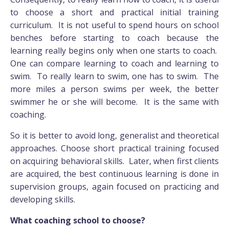
to choose a short and practical initial training
curriculum. It is not useful to spend hours on school
benches before starting to coach because the
learning really begins only when one starts to coach.
One can compare learning to coach and learning to
swim. To really learn to swim, one has to swim. The
more miles a person swims per week, the better
swimmer he or she will become. It is the same with
coaching.
So it is better to avoid long, generalist and theoretical
approaches. Choose short practical training focused
on acquiring behavioral skills. Later, when first clients
are acquired, the best continuous learning is done in
supervision groups, again focused on practicing and
developing skills.
What coaching school to choose?