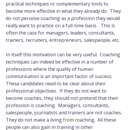
practical techniques or complementary tools to
become more effective in what they already do. They
do not perceive coaching as a profession they would
really want to practice on a full-time basis. This is
often the case for managers, leaders, consultants,
trainers, recruiters, entrepreneurs, salespeople, etc.
In itself this motivation can be very useful. Coaching
techniques can indeed be effective in a number of
professions where the quality of human
communication is an important factor of success.
These candidates need to be clear about their
professional objectives. If they do not want to
become coaches, they should not pretend that their
profession is coaching. Managers, consultants,
salespeople, journalists and trainers are not coaches.
They do not make a living from coaching. All these
people can also gain in training in other