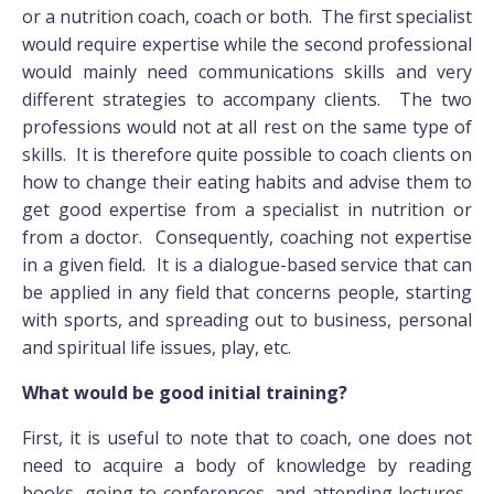
or a nutrition coach, coach or both. The first specialist
would require expertise while the second professional
would mainly need communications skills and very
different strategies to accompany clients. The two
professions would not at all rest on the same type of
skills. It is therefore quite possible to coach clients on
how to change their eating habits and advise them to
get good expertise from a specialist in nutrition or
from a doctor. Consequently, coaching not expertise
in a given field. It is a dialogue-based service that can
be applied in any field that concerns people, starting
with sports, and spreading out to business, personal
and spiritual life issues, play, etc.
What would be good initial training?
First, it is useful to note that to coach, one does not
need to acquire a body of knowledge by reading
books, going to conferences, and attending lectures.