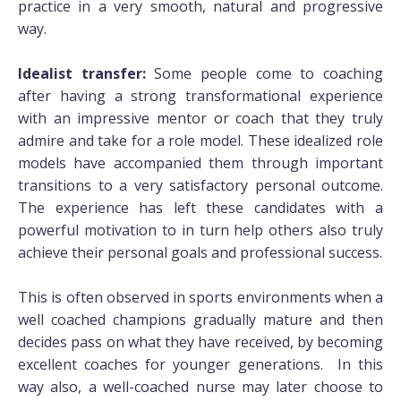
practice in a very smooth, natural and progressive
way.
Idealist transfer:
Some people come to coaching
after having a strong transformational experience
with an impressive mentor or coach that they truly
admire and take for a role model. These idealized role
models have accompanied them through important
transitions to a very satisfactory personal outcome.
The experience has left these candidates with a
powerful motivation to in turn help others also truly
achieve their personal goals and professional success.
This is often observed in sports environments when a
well coached champions gradually mature and then
decides pass on what they have received, by becoming
excellent coaches for younger generations. In this
way also, a well-coached nurse may later choose to