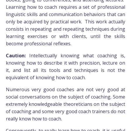
Learning how to coach requires a set of professional
linguistic skills and communication behaviors that can
only be acquired by practical work. This work actually
consists in repeating and repeating techniques during
learning exercises or with clients, until the skills
become professional reflexes.
Caution:
Intellectually knowing what coaching is,
knowing how to describe it with precision, lecture on
it, and list all its tools and techniques is not the
equivalent of knowing how to coach.
Numerous very good coaches are not very good at
social conversations on the subject of coaching. Some
extremely knowledgeable theoreticians on the subject
of coaching and some very good coach trainers do not
really know how to coach.
Consequently, to really learn how to coach, it is useful