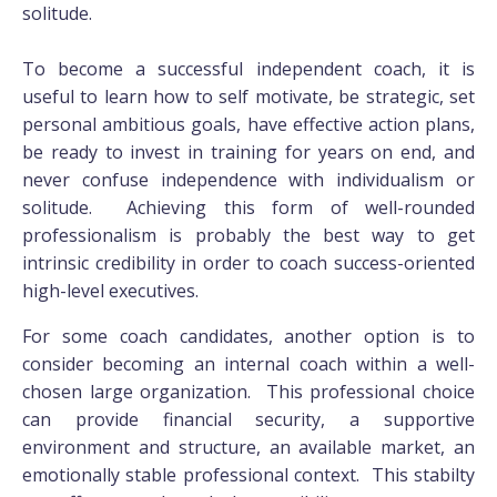
solitude.
To become a successful independent coach, it is
useful to learn how to self motivate, be strategic, set
personal ambitious goals, have effective action plans,
be ready to invest in training for years on end, and
never confuse independence with individualism or
solitude. Achieving this form of well-rounded
professionalism is probably the best way to get
intrinsic credibility in order to coach success-oriented
high-level executives.
For some coach candidates, another option is to
consider becoming an internal coach within a well-
chosen large organization. This professional choice
can provide financial security, a supportive
environment and structure, an available market, an
emotionally stable professional context. This stabilty