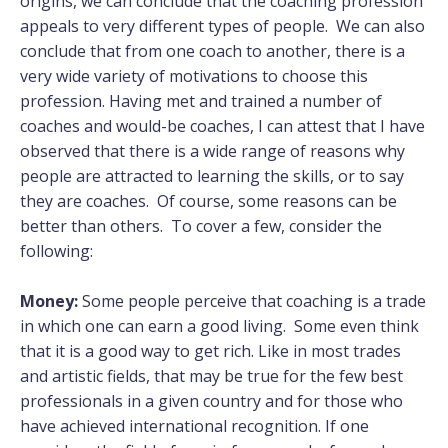
origins, we can conclude that the coaching profession
appeals to very different types of people. We can also
conclude that from one coach to another, there is a
very wide variety of motivations to choose this
profession. Having met and trained a number of
coaches and would-be coaches, I can attest that I have
observed that there is a wide range of reasons why
people are attracted to learning the skills, or to say
they are coaches. Of course, some reasons can be
better than others. To cover a few, consider the
following:
Money:
Some people perceive that coaching is a trade
in which one can earn a good living. Some even think
that it is a good way to get rich. Like in most trades
and artistic fields, that may be true for the few best
professionals in a given country and for those who
have achieved international recognition. If one