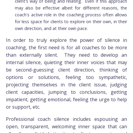
client's way of being and relating. Even if this approach
may also be effective albeit for different reasons, the
coach's active role in the coaching process often allows
for less space for clients to explore on their own, in their
own direction, and at their own pace.
In order to truly explore the power of silence in
coaching, the first need is for all coaches to be more
than externally silent. They need to develop an
internal silence, quieting their inner voices that may
be second-guessing client direction, thinking of
options or solutions, feeling too sympathetic,
projecting themselves in the client issue, judging
client capacities, jumping to conclusions, getting
impatient, getting emotional, feeling the urge to help
or support, etc.
Professional coach silence includes espousing an
open, transparent, welcoming inner space that can