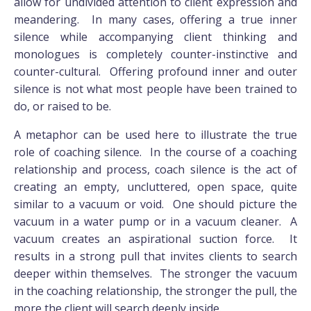
allow for undivided attention to client expression and
meandering. In many cases, offering a true inner
silence while accompanying client thinking and
monologues is completely counter-instinctive and
counter-cultural. Offering profound inner and outer
silence is not what most people have been trained to
do, or raised to be.
A metaphor can be used here to illustrate the true
role of coaching silence. In the course of a coaching
relationship and process, coach silence is the act of
creating an empty, uncluttered, open space, quite
similar to a vacuum or void. One should picture the
vacuum in a water pump or in a vacuum cleaner. A
vacuum creates an aspirational suction force. It
results in a strong pull that invites clients to search
deeper within themselves. The stronger the vacuum
in the coaching relationship, the stronger the pull, the
more the client will search deeply inside.