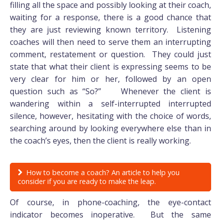
filling all the space and possibly looking at their coach,
waiting for a response, there is a good chance that
they are just reviewing known territory. Listening
coaches will then need to serve them an interrupting
comment, restatement or question. They could just
state that what their client is expressing seems to be
very clear for him or her, followed by an open
question such as “So?” Whenever the client is
wandering within a self-interrupted interrupted
silence, however, hesitating with the choice of words,
searching around by looking everywhere else than in
the coach’s eyes, then the client is really working.
How to become a coach? An article to help you
consider if you are ready to make the leap.
Of course, in phone-coaching, the eye-contact
indicator becomes inoperative. But the same