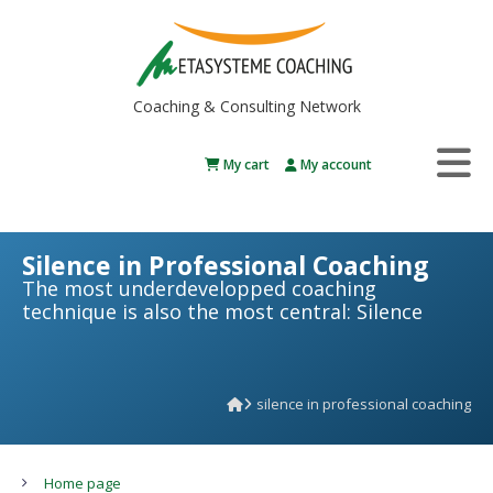
Coaching & Consulting Network
My cart
My account
Silence in Professional Coaching
The most underdevelopped coaching
technique is also the most central: Silence
silence in professional coaching
Home page