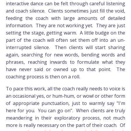
interactive dance can be felt through careful listening
and coach silence. Clients sometimes just fill the void,
feeding the coach with large amounts of detailed
information. They are not working yet. They are just
setting the stage, getting warm. A little budge on the
part of the coach will often set them off into an un-
interrupted silence. Then clients will start sharing
again, searching for new words, bending words and
phrases, reaching inwards to formulate what they
have never said or owned up to that point. The
coaching process is then on a roll.
To pace this work, all the coach really needs to voice is
an occasional yes, or hum-hum, or wow! or other form
of appropriate punctuation, just to warmly say "I'm
here for you. You can go on". When clients are truly
meandering in their exploratory process, not much
more is really necessary on the part of their coach. Of