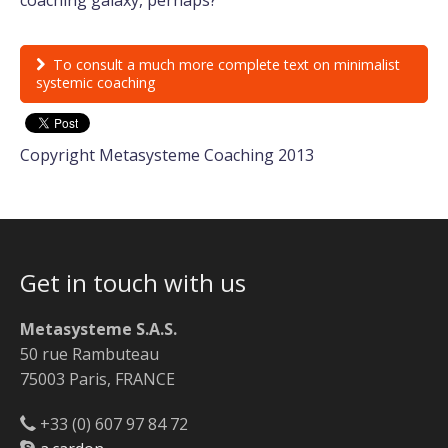
To consult a much more complete text on minimalist
systemic coaching
Copyright Metasysteme Coaching 2013
Get in touch with us
Metasysteme S.A.S.
50 rue Rambuteau
75003 Paris, FRANCE
+33 (0) 607 97 84 72