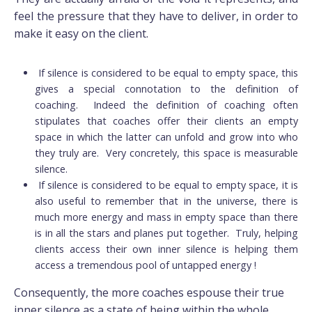
feel the pressure that they have to deliver, in order to
make it easy on the client.
If silence is considered to be equal to empty space, this
gives a special connotation to the definition of
coaching. Indeed the definition of coaching often
stipulates that coaches offer their clients an empty
space in which the latter can unfold and grow into who
they truly are. Very concretely, this space is measurable
silence.
If silence is considered to be equal to empty space, it is
also useful to remember that in the universe, there is
much more energy and mass in empty space than there
is in all the stars and planes put together. Truly, helping
clients access their own inner silence is helping them
access a tremendous pool of untapped energy !
Consequently, the more coaches espouse their true
inner silence as a state of being within the whole