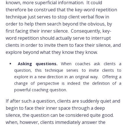
known, more superficial information. It could
therefore be construed that the key-word repetition
technique just serves to stop client verbal flow in
order to help them search beyond the obvious, by
first facing their inner silence. Consequently, key-
word repetition should actually serve to interrupt
clients in order to invite them to face their silence, and
explore beyond what they know they know.
Asking questions.
When coaches ask clients a
question, this technique serves to invite clients to
explore in a new direction in an original way. Offering a
change of perspective is indeed the definition of a
powerful coaching question.
If after such a question, clients are suddenly quiet and
begin to face their inner space through a deep
silence, the question can be considered quite good.
when, however, clients immediately answer the