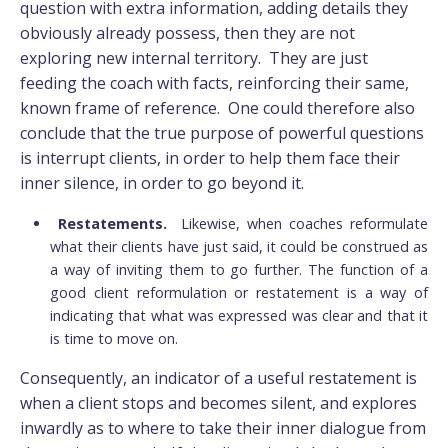
question with extra information, adding details they
obviously already possess, then they are not
exploring new internal territory. They are just
feeding the coach with facts, reinforcing their same,
known frame of reference. One could therefore also
conclude that the true purpose of powerful questions
is interrupt clients, in order to help them face their
inner silence, in order to go beyond it.
Restatements.
Likewise, when coaches reformulate
what their clients have just said, it could be construed as
a way of inviting them to go further. The function of a
good client reformulation or restatement is a way of
indicating that what was expressed was clear and that it
is time to move on.
Consequently, an indicator of a useful restatement is
when a client stops and becomes silent, and explores
inwardly as to where to take their inner dialogue from