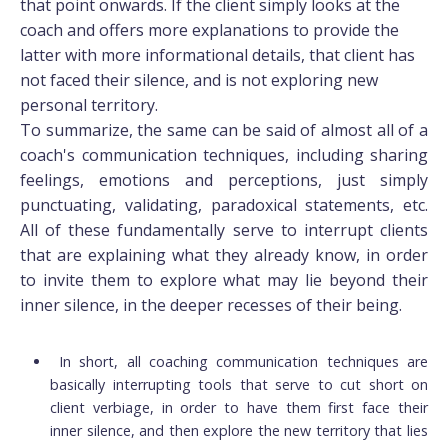
that point onwards. If the client simply looks at the
coach and offers more explanations to provide the
latter with more informational details, that client has
not faced their silence, and is not exploring new
personal territory.
To summarize, the same can be said of almost all of a
coach's communication techniques, including sharing
feelings, emotions and perceptions, just simply
punctuating, validating, paradoxical statements, etc.
All of these fundamentally serve to interrupt clients
that are explaining what they already know, in order
to invite them to explore what may lie beyond their
inner silence, in the deeper recesses of their being.
In short, all coaching communication techniques are
basically interrupting tools that serve to cut short on
client verbiage, in order to have them first face their
inner silence, and then explore the new territory that lies