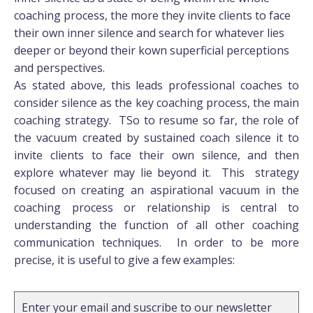
coaching process, the more they invite clients to face
their own inner silence and search for whatever lies
deeper or beyond their kown superficial perceptions
and perspectives.
As stated above, this leads professional coaches to
consider silence as the key coaching process, the main
coaching strategy. TSo to resume so far, the role of
the vacuum created by sustained coach silence it to
invite clients to face their own silence, and then
explore whatever may lie beyond it. This strategy
focused on creating an aspirational vacuum in the
coaching process or relationship is central to
understanding the function of all other coaching
communication techniques. In order to be more
precise, it is useful to give a few examples:
Enter your email and suscribe to our newsletter