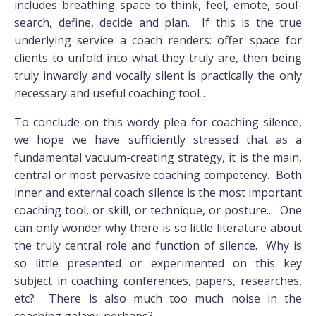
includes breathing space to think, feel, emote, soul-
search, define, decide and plan. If this is the true
underlying service a coach renders: offer space for
clients to unfold into what they truly are, then being
truly inwardly and vocally silent is practically the only
necessary and useful coaching tooL.
To conclude on this wordy plea for coaching silence,
we hope we have sufficiently stressed that as a
fundamental vacuum-creating strategy, it is the main,
central or most pervasive coaching competency. Both
inner and external coach silence is the most important
coaching tool, or skill, or technique, or posture... One
can only wonder why there is so little literature about
the truly central role and function of silence. Why is
so little presented or experimented on this key
subject in coaching conferences, papers, researches,
etc? There is also much too much noise in the
coaching galaxy, perhaps?