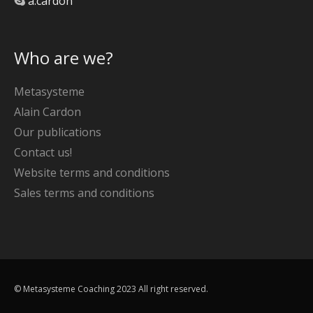
a.cardon
Who are we?
Metasysteme
Alain Cardon
Our publications
Contact us!
Website terms and conditions
Sales terms and conditions
© Metasysteme Coaching 2023 All right reserved.