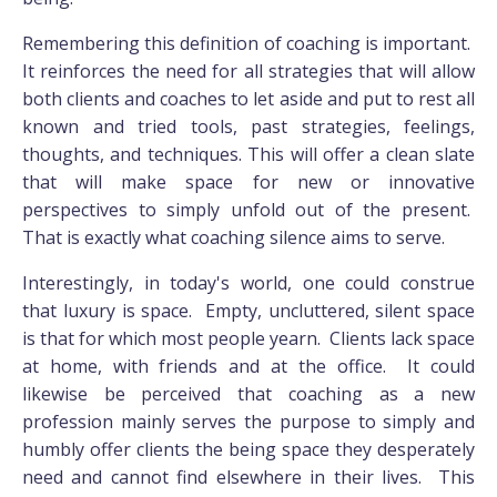
Remembering this definition of coaching is important.
It reinforces the need for all strategies that will allow
both clients and coaches to let aside and put to rest all
known and tried tools, past strategies, feelings,
thoughts, and techniques. This will offer a clean slate
that will make space for new or innovative
perspectives to simply unfold out of the present.
That is exactly what coaching silence aims to serve.
Interestingly, in today's world, one could construe
that luxury is space. Empty, uncluttered, silent space
is that for which most people yearn. Clients lack space
at home, with friends and at the office. It could
likewise be perceived that coaching as a new
profession mainly serves the purpose to simply and
humbly offer clients the being space they desperately
need and cannot find elsewhere in their lives. This