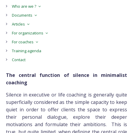
Who are we ?
Documents
Articles
For organizations
For coaches
Training agenda
Contact
The central function of silence in minimalist
coaching
Silence in executive or life coaching is generally quite
superficially considered as the simple capacity to keep
quiet in order to offer clients the space to express
their personal dialogue, explore their deeper
motivations and formulate their ambitions. This is
true, but quite limited, when defining the central role