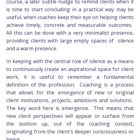
course, a later subtle nudge to remind clients when it
is time to start concluding in a practical way may be
useful, when coaches keep their eye on helping clients
achieve timely, concrete and measurable outcomes.
All this can be done with a very minimalist presence,
providing clients with large empty spaces of silence
and a warm presence.
In keeping with the central role of silence as a means
to continuously create an aspirational space for client
work, it is useful to remember a fundamental
definition of the profession. Coaching is a process
that allows for the
emergence
of new or original
client motivations, projects, ambitions and solutions.
The key word here is emergence. This means that
new client perspectives will appear or surface from
the bottom up, out of the coaching context,
originating from the client's deeper consciousness or
being.