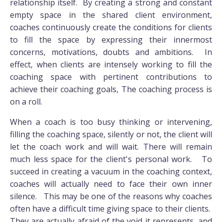
relationship itself. By creating a strong and constant
empty space in the shared client environment,
coaches continuously create the conditions for clients
to fill the space by expressing their innermost
concerns, motivations, doubts and ambitions. In
effect, when clients are intensely working to fill the
coaching space with pertinent contributions to
achieve their coaching goals, The coaching process is
on a roll.
When a coach is too busy thinking or intervening,
filling the coaching space, silently or not, the client will
let the coach work and will wait. There will remain
much less space for the client's personal work. To
succeed in creating a vacuum in the coaching context,
coaches will actually need to face their own inner
silence. This may be one of the reasons why coaches
often have a difficult time giving space to their clients.
They are actually afraid of the void it represents, and