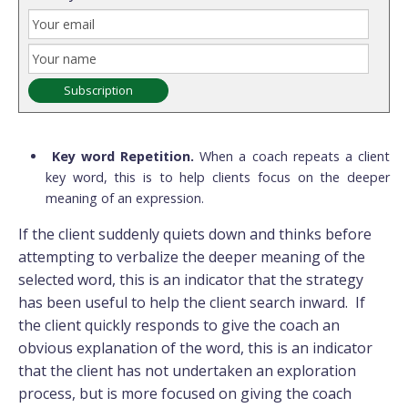
Key word Repetition.
When a coach repeats a client
key word, this is to help clients focus on the deeper
meaning of an expression.
If the client suddenly quiets down and thinks before
attempting to verbalize the deeper meaning of the
selected word, this is an indicator that the strategy
has been useful to help the client search inward. If
the client quickly responds to give the coach an
obvious explanation of the word, this is an indicator
that the client has not undertaken an exploration
process, but is more focused on giving the coach