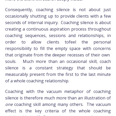
Consequently, coaching silence is not about just
occasionally shutting up to provide clients with a few
seconds of internal inquiry. Coaching silence is about
creating a continuous aspiration process throughout
coaching sequences, sessions and relationships, in
order to allow clients tofeel the personal
responsibiiity to fill the empty space with concerns
that originate from the deeper recesses of their own
souls. Much more than an occasional skill, coach
silence is a constant strategy that should be
measurably present from the first to the last minute
of a whole coaching relationship.
Coaching with the vacuum metaphor of coaching
silence is therefore much more than an illustration of
one
coaching skill among many others. The vacuum
effect is the key criteria of the whole coaching