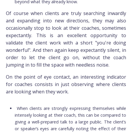
beyond what they already know.
Of course when clients are truly searching inwardly
and expanding into new directions, they may also
occasionally stop to look at their coaches, sometimes
expectantly. This is an excellent opportunity to
validate the client work with a short "you're doing
wonderful". And then again keep expectantly silent, in
order to let the client go on, without the coach
jumping in to fill the space with needless noise.
On the point of eye contact, an interesting indicator
for coaches consists in just observing where clients
are looking when they work.
When clients are strongly expressing themselves while
intensely looking at their coach, this can be compared to
giving a well-prepared talk to a large public. The client’s
or speaker’s eyes are carefully noting the effect of their