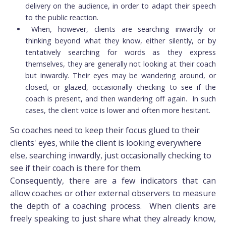
delivery on the audience, in order to adapt their speech
to the public reaction.
When, however, clients are searching inwardly or
thinking beyond what they know, either silently, or by
tentatively searching for words as they express
themselves, they are generally not looking at their coach
but inwardly. Their eyes may be wandering around, or
closed, or glazed, occasionally checking to see if the
coach is present, and then wandering off again. In such
cases, the client voice is lower and often more hesitant.
So coaches need to keep their focus glued to their
clients' eyes, while the client is looking everywhere
else, searching inwardly, just occasionally checking to
see if their coach is there for them.
Consequently, there are a few indicators that can
allow coaches or other external observers to measure
the depth of a coaching process. When clients are
freely speaking to just share what they already know,