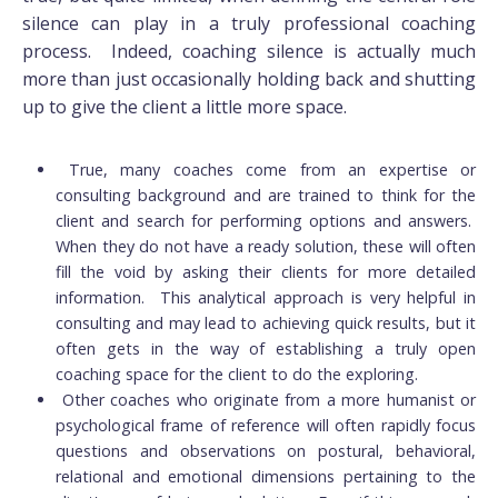
silence can play in a truly professional coaching
process. Indeed, coaching silence is actually much
more than just occasionally holding back and shutting
up to give the client a little more space.
True, many coaches come from an expertise or
consulting background and are trained to think for the
client and search for performing options and answers.
When they do not have a ready solution, these will often
fill the void by asking their clients for more detailed
information. This analytical approach is very helpful in
consulting and may lead to achieving quick results, but it
often gets in the way of establishing a truly open
coaching space for the client to do the exploring.
Other coaches who originate from a more humanist or
psychological frame of reference will often rapidly focus
questions and observations on postural, behavioral,
relational and emotional dimensions pertaining to the